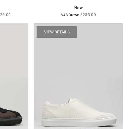
Now
gular
Regular
25.00
$235.00
V48 Brown
ice
price
VIEW DETAILS