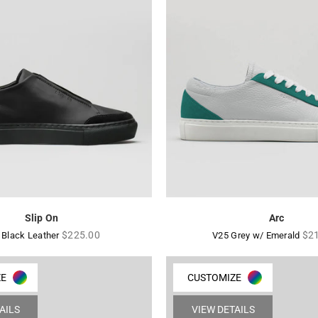
Slip On
Arc
Regular
Reg
$225.00
$2
 Black Leather
V25 Grey w/ Emerald
price
pri
ZE
CUSTOMIZE
AILS
VIEW DETAILS