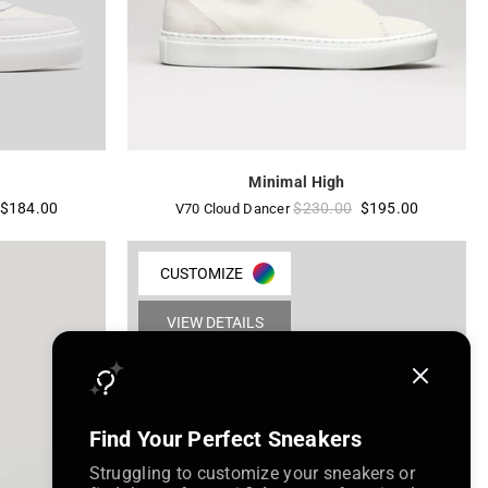
Minimal High
Regular
$184.00
$230.00
$195.00
V70 Cloud Dancer
price
CUSTOMIZE
VIEW DETAILS
Find Your Perfect Sneakers
Struggling to customize your sneakers or