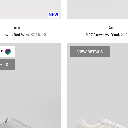
NEW
Arc
Arc
Regular
Reg
$215.00
$21
ite with Red Wine
V27 Brown w/ Black
price
pric
ZE
VIEW DETAILS
AILS