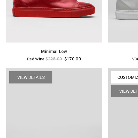
Minimal Low
Regular
$225.00
$170.00
Red Wine
V3
price
VIEW DETAILS
CUSTOMI
VIEW DET