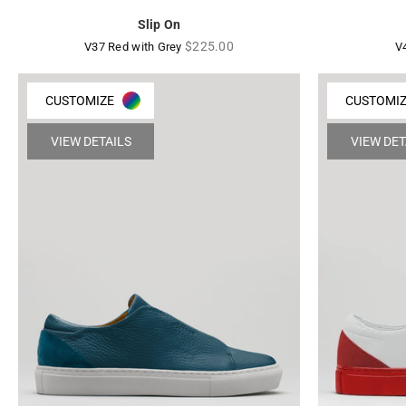
Slip On
Regular
$225.00
V37 Red with Grey
V
price
CUSTOMIZE
CUSTOMI
VIEW DETAILS
VIEW DET