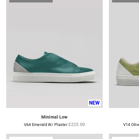
NEW
Minimal Low
Regular
$225.00
V64 Emerald W/ Plaster
V14 Oliv
price