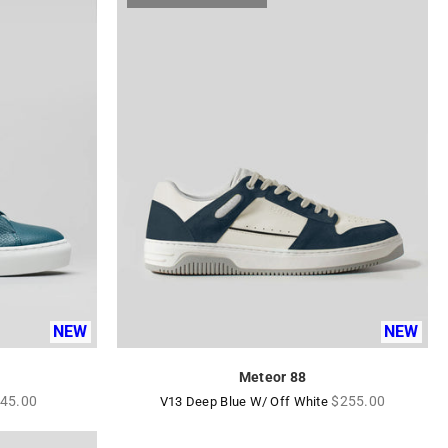
NEW
NEW
Meteor 88
gular
Regular
45.00
$255.00
V13 Deep Blue W/ Off White
ice
price