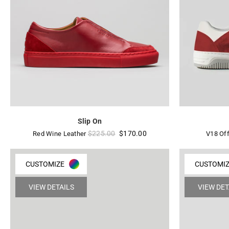
Slip On
Regular
$225.00
$170.00
Red Wine Leather
V18 Off
price
CUSTOMIZE
CUSTOMI
VIEW DETAILS
VIEW DET