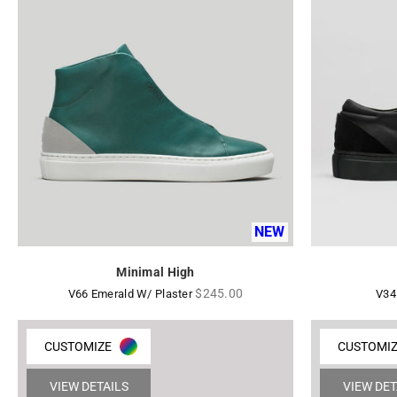
NEW
Minimal High
Regular
$245.00
V66 Emerald W/ Plaster
V34
price
CUSTOMIZE
CUSTOMI
VIEW DETAILS
VIEW DET