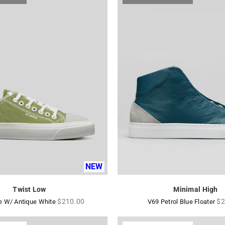
NEW
Twist Low
Minimal High
Regular
Re
$210.00
$2
e W/ Antique White
V69 Petrol Blue Floater
price
pr