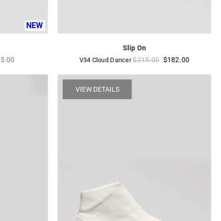
NEW
Slip On
ular
Regular
5.00
$215.00
$182.00
V34 Cloud Dancer
e
price
VIEW DETAILS