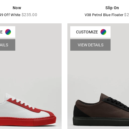
Now
Slip On
Regular
Re
$235.00
$2
49 Off White
V38 Petrol Blue Floater
price
pr
ZE
CUSTOMIZE
AILS
VIEW DETAILS