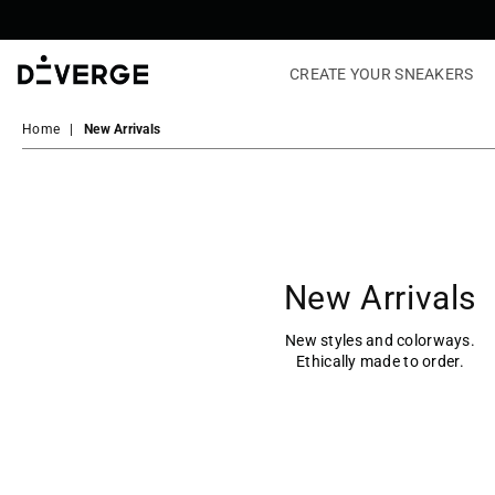
CREATE YOUR SNEAKERS
DiVERGE
Sneakers
Home
|
New Arrivals
New Arrivals
New styles and colorways.
Ethically made to order.