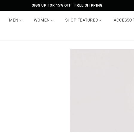
SIGN UP FOR 15% OFF | FREE SHIPPING
MEN
WOMEN
SHOP FEATURED
ACCESSO