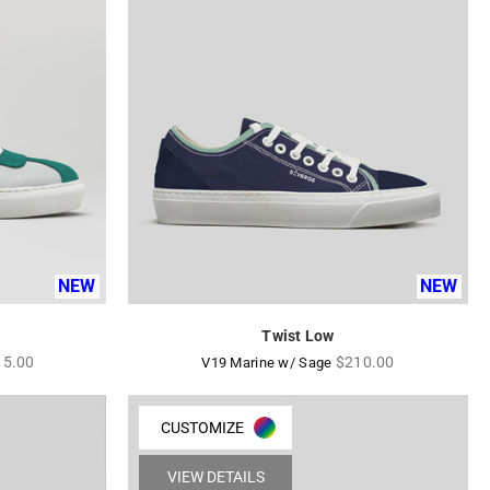
NEW
NEW
Twist Low
ular
Regular
15.00
$210.00
V19 Marine w/ Sage
ce
price
CUSTOMIZE
VIEW DETAILS