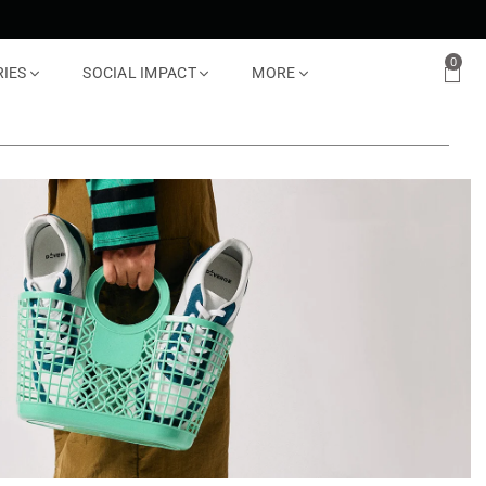
0
RIES
SOCIAL IMPACT
MORE