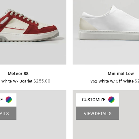
Meteor 88
Minimal Low
Regular
Re
$255.00
$
 White W/ Scarlet
V62 White w/ Off White
price
pr
ZE
CUSTOMIZE
AILS
VIEW DETAILS