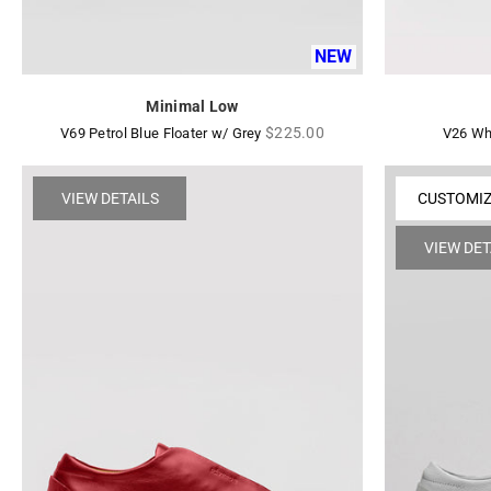
NEW
Minimal Low
Regular
$225.00
V69 Petrol Blue Floater w/ Grey
V26 Wh
price
VIEW DETAILS
CUSTOMI
VIEW DET