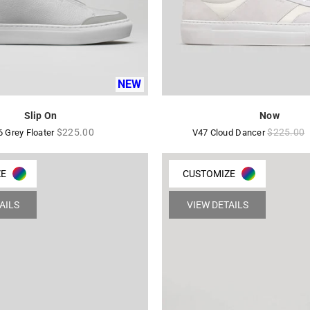
NEW
Slip On
Now
Regular
Regular
$225.00
$225.00
6 Grey Floater
V47 Cloud Dancer
price
price
ZE
CUSTOMIZE
AILS
VIEW DETAILS