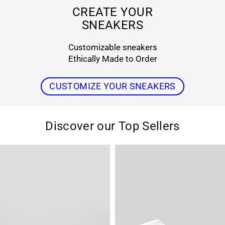
r
CREATE YOUR
SNEAKERS
s
Customizable sneakers
Ethically Made to Order
CUSTOMIZE YOUR SNEAKERS
Discover our Top Sellers