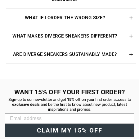
WHAT IF I ORDER THE WRONG SIZE?
WHAT MAKES DIVERGE SNEAKERS DIFFERENT?
ARE DIVERGE SNEAKERS SUSTAINABLY MADE?
WANT 15% OFF YOUR FIRST ORDER?
Sign-up to our newsletter and get
15% off
on your first order, access to
exclusive deals
and be the first to know about new product, latest
inspirations and promos.
CLAIM MY 15% OFF