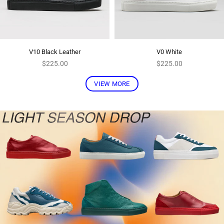
V10 Black Leather
V0 White
Regular
Regular
$225.00
$225.00
price
price
VIEW MORE