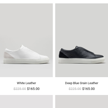
White Leather
Deep Blue Grain Leather
Regular
Regular
$225.00
$165.00
$225.00
$165.00
price
price