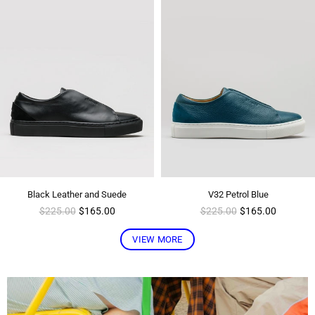
Black Leather and Suede
V32 Petrol Blue
Regular
Regular
$225.00
$165.00
$225.00
$165.00
price
price
VIEW MORE