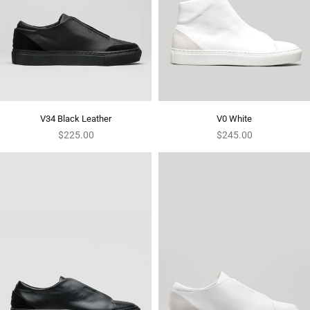
V34 Black Leather
V0 White
Regular
Regular
$225.00
$245.00
price
price