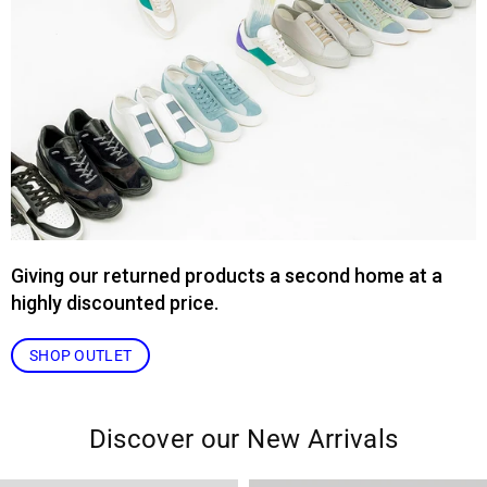
Giving our returned products a second home at a
highly discounted price.
SHOP OUTLET
Discover our New Arrivals