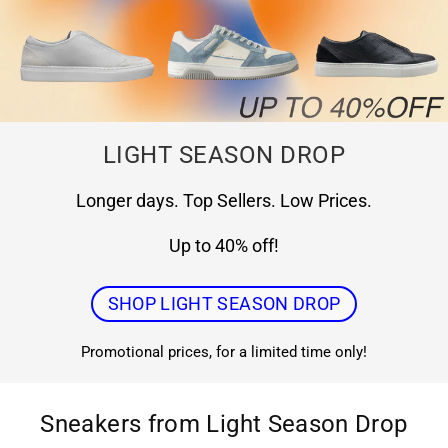
LIGHT SEASON DROP
Longer days. Top Sellers. Low Prices.
Up to 40% off!
SHOP LIGHT SEASON DROP
Promotional prices, for a limited time only!
Sneakers from Light Season Drop