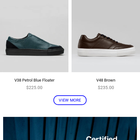
V38 Petrol Blue Floater
V48 Brown
Regular
Regular
$225.00
$235.00
price
price
VIEW MORE