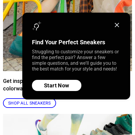
Find Your Perfect Sneakers
Struggling to customize your sneakers or
find the perfect pair? Answer a few
simple questions, and we'll guide you to
the best match for your style and needs!
Get inspired by our curated collection of sneaker
Start Now
colorways.
SHOP ALL SNEAKERS