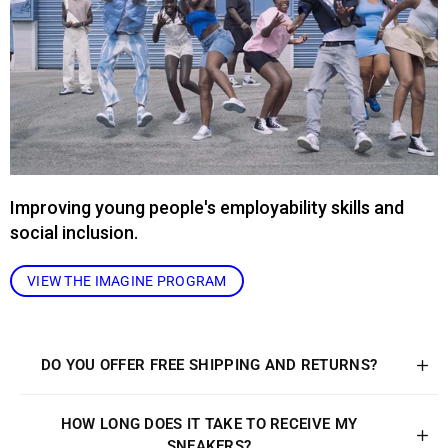
Improving young people's employability skills and
social inclusion.
VIEW THE IMAGINE PROGRAM
DO YOU OFFER FREE SHIPPING AND RETURNS?
HOW LONG DOES IT TAKE TO RECEIVE MY
SNEAKERS?