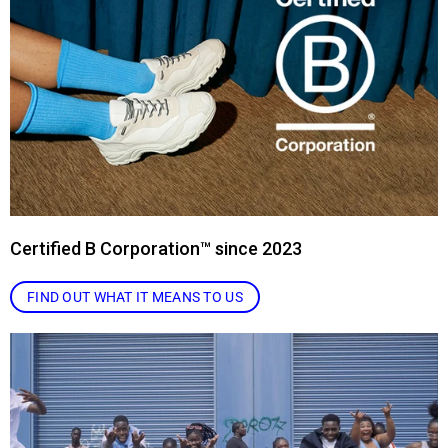
Certified B Corporation™ since 2023
FIND OUT WHAT IT MEANS TO US