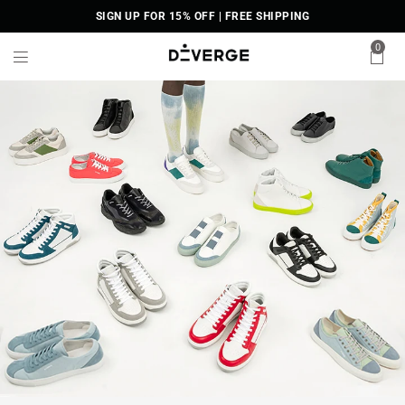
SIGN UP FOR 15% OFF | FREE SHIPPING
0
D
i
V
E
R
G
E
S
n
e
a
k
e