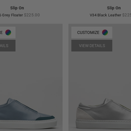
Slip On
Slip On
Regular
Regu
$225.00
$22
6 Grey Floater
V34 Black Leather
price
pric
ZE
CUSTOMIZE
AILS
VIEW DETAILS