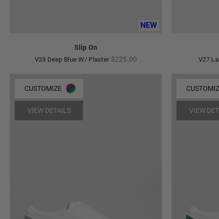
NEW
Slip On
Regular
$225.00
V23 Deep Blue W/ Plaster
V27 La
price
CUSTOMIZE
CUSTOMI
VIEW DETAILS
VIEW DET