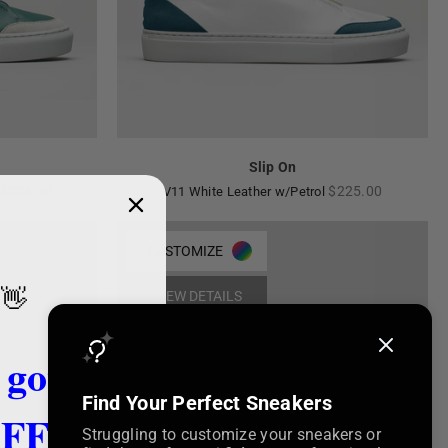
Slip On
Regular
Regular
$225.00
$225.00
V11 White Leather w/Petrol
price
price
CUSTOMIZE
👋
VIEW DETAILS
 got
Find Your Perfect Sneakers
FF!
Struggling to customize your sneakers or