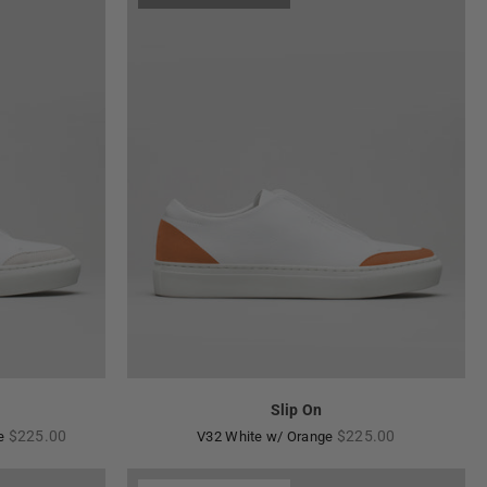
Slip On
Regular
Regular
$225.00
$225.00
ne
V32 White w/ Orange
price
price