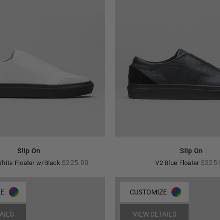
Slip On
Slip On
Regular
Regul
$225.00
$225.
hite Floater w/Black
V2 Blue Floater
price
price
ZE
CUSTOMIZE
AILS
VIEW DETAILS