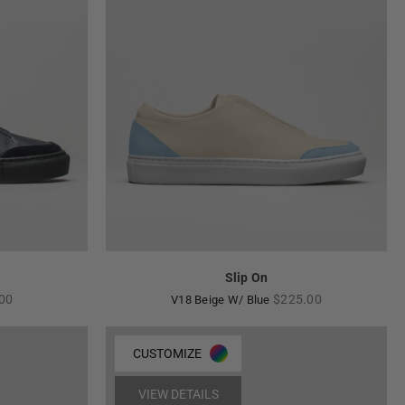
Slip On
ar
Regular
00
$225.00
V18 Beige W/ Blue
price
CUSTOMIZE
VIEW DETAILS