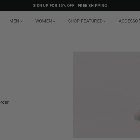
SIGN UP FOR 15% OFF | FREE SHIPPING
MEN
WOMEN
SHOP FEATURED
ACCESSO
rder.