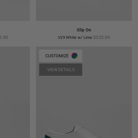
Slip On
ular
Regular
5.00
$225.00
V29 White w/ Lime
e
price
CUSTOMIZE
VIEW DETAILS