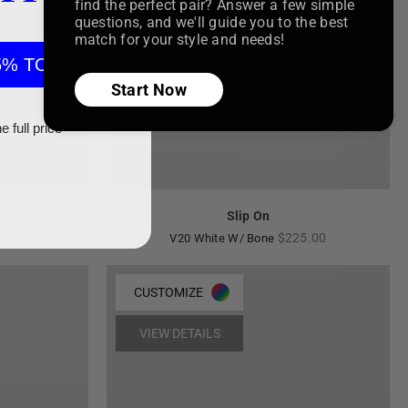
find the perfect pair? Answer a few simple
questions, and we'll guide you to the best
match for your style and needs!
5% TODAY
Start Now
e full price
Slip On
Regular
Regular
$225.00
$225.00
V20 White W/ Bone
price
price
CUSTOMIZE
VIEW DETAILS