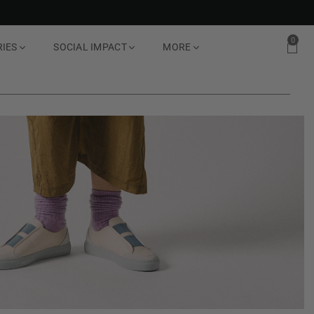
0
RIES
SOCIAL IMPACT
MORE