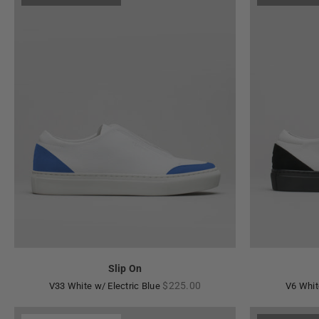
Slip On
Regular
$225.00
V33 White w/ Electric Blue
V6 Whit
price