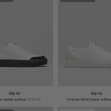
Slip On
Slip On
Regular
$225.00
e Leather w/Black
V4 Snow White Floater w/Bo
price