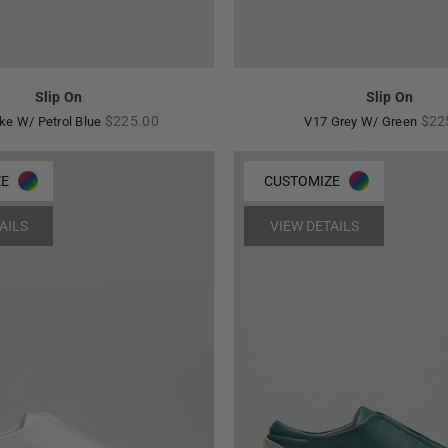
Slip On
Slip On
Regular
Reg
$225.00
$22
ke W/ Petrol Blue
V17 Grey W/ Green
price
pric
ZE
CUSTOMIZE
AILS
VIEW DETAILS