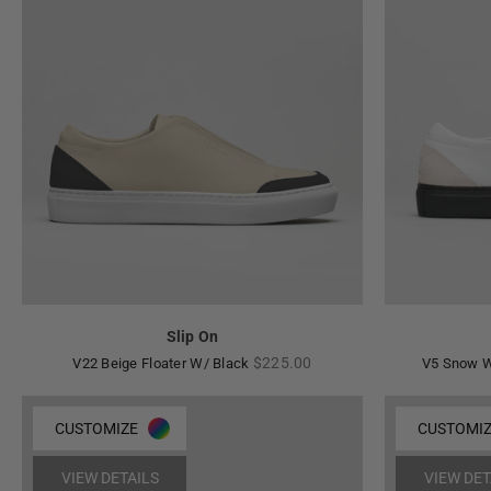
Slip On
Regular
$225.00
V22 Beige Floater W/ Black
V5 Snow W
price
CUSTOMIZE
CUSTOMI
VIEW DETAILS
VIEW DET