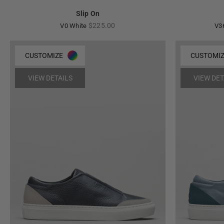
Slip On
Regular
$225.00
V0 White
V3
price
CUSTOMIZE
CUSTOMI
VIEW DETAILS
VIEW DET