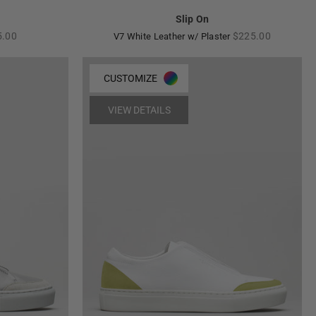
Slip On
lar
Regular
5.00
$225.00
V7 White Leather w/ Plaster
e
price
CUSTOMIZE
VIEW DETAILS