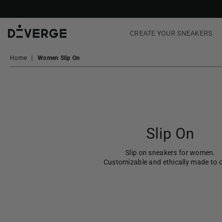
CREATE YOUR SNEAKERS
DiVERGE
Sneakers
Home
|
Women Slip On
Slip On
Slip on sneakers for women.
Customizable and ethically made to o