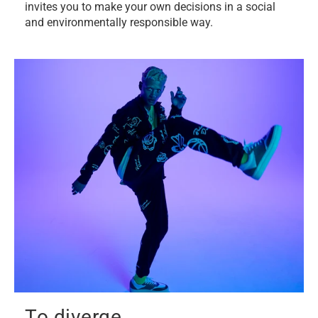
invites you to make your own decisions in a social
and environmentally responsible way.
To diverge