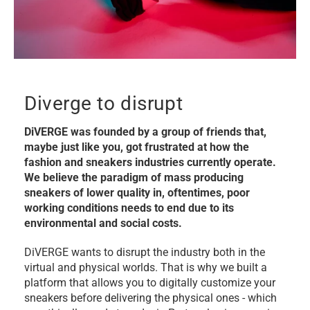
Diverge to disrupt
DiVERGE was founded by a group of friends that,
maybe just like you, got frustrated at how the
fashion and sneakers industries currently operate.
We believe the paradigm of mass producing
sneakers of lower quality in, oftentimes, poor
working conditions needs to end due to its
environmental and social costs.
DiVERGE wants to disrupt the industry both in the
virtual and physical worlds. That is why we built a
platform that allows you to digitally customize your
sneakers before delivering the physical ones - which