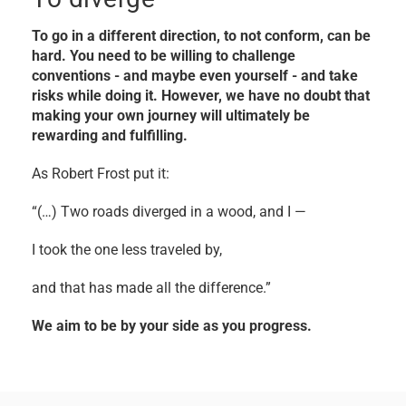
To go in a different direction, to not conform, can be
hard. You need to be willing to challenge
conventions - and maybe even yourself - and take
risks while doing it. However, we have no doubt that
making your own journey will ultimately be
rewarding and fulfilling.
As Robert Frost put it:
“(…) Two roads diverged in a wood, and I —
I took the one less traveled by,
and that has made all the difference.”
We aim to be by your side as you progress.