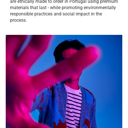
are ethically made to order in Portugal using premium
materials that last - while promoting environmentally
responsible practices and social impact in the
process.