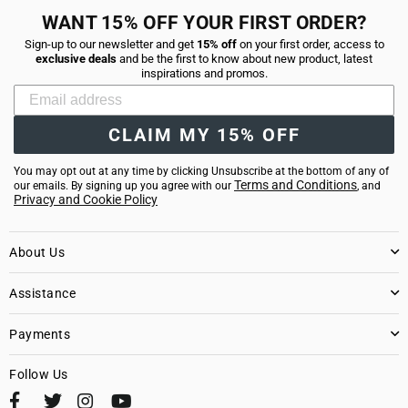
WANT 15% OFF YOUR FIRST ORDER?
Sign-up to our newsletter and get
15% off
on your first order, access to
exclusive deals
and be the first to know about new product, latest
inspirations and promos.
CLAIM MY 15% OFF
You may opt out at any time by clicking Unsubscribe at the bottom of any of
Terms and Conditions
our emails. By signing up you agree with our
, and
Privacy and Cookie Policy
About Us
Assistance
Payments
Follow Us