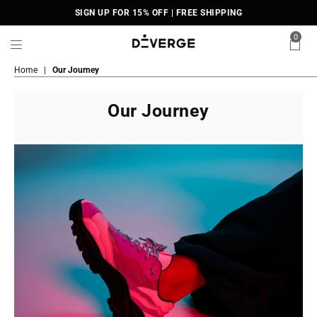
SIGN UP FOR 15% OFF | FREE SHIPPING
0
DiVERGE
Home
|
Our Journey
Sneakers
Our Journey