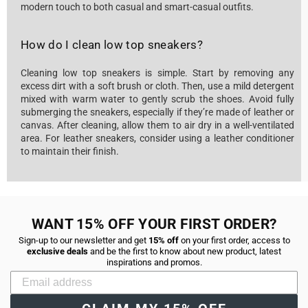
modern touch to both casual and smart-casual outfits.
How do I clean low top sneakers?
Cleaning low top sneakers is simple. Start by removing any
excess dirt with a soft brush or cloth. Then, use a mild detergent
mixed with warm water to gently scrub the shoes. Avoid fully
submerging the sneakers, especially if they’re made of leather or
canvas. After cleaning, allow them to air dry in a well-ventilated
area. For leather sneakers, consider using a leather conditioner
to maintain their finish.
WANT 15% OFF YOUR FIRST ORDER?
Sign-up to our newsletter and get
15% off
on your first order, access to
exclusive deals
and be the first to know about new product, latest
inspirations and promos.