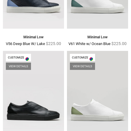
Minimal Low
Minimal Low
Regular
Regular
$225.00
$225.00
V56 Deep Blue W/ Lake
V61 White w/ Ocean Blue
price
price
CUSTOMIZE
CUSTOMIZE
VIEW DETAILS
VIEW DETAILS