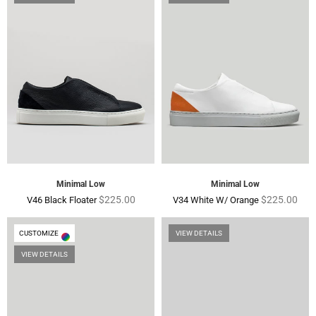
Minimal Low
Minimal Low
Regular
Regular
$225.00
$225.00
V46 Black Floater
V34 White W/ Orange
price
price
CUSTOMIZE
VIEW DETAILS
VIEW DETAILS