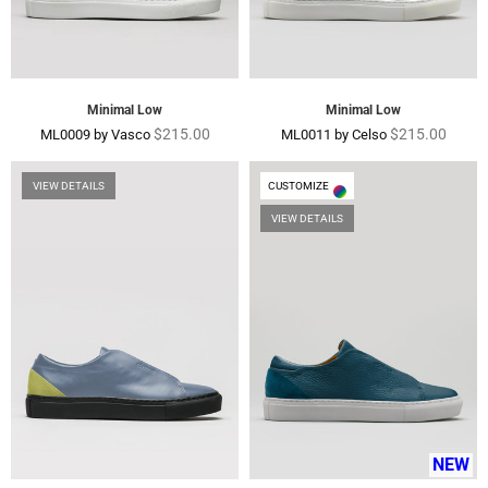
Minimal Low
Minimal Low
Regular
Regular
$215.00
$215.00
ML0009 by Vasco
ML0011 by Celso
price
price
VIEW DETAILS
CUSTOMIZE
VIEW DETAILS
NEW