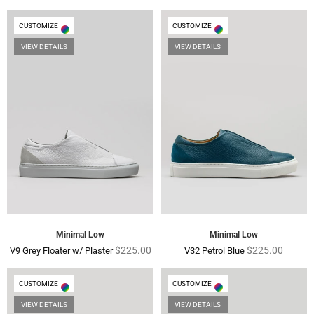
price
price
CUSTOMIZE
CUSTOMIZE
VIEW DETAILS
VIEW DETAILS
Minimal Low
Minimal Low
Regular
Regular
$225.00
$225.00
V9 Grey Floater w/ Plaster
V32 Petrol Blue
price
price
CUSTOMIZE
CUSTOMIZE
VIEW DETAILS
VIEW DETAILS