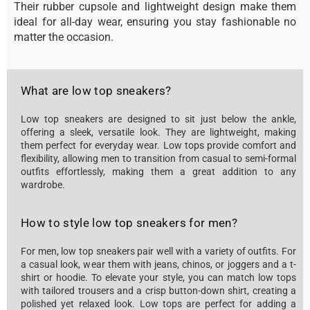
Their rubber cupsole and lightweight design make them
ideal for all-day wear, ensuring you stay fashionable no
matter the occasion.
What are low top sneakers?
Low top sneakers are designed to sit just below the ankle,
offering a sleek, versatile look. They are lightweight, making
them perfect for everyday wear. Low tops provide comfort and
flexibility, allowing men to transition from casual to semi-formal
outfits effortlessly, making them a great addition to any
wardrobe.
How to style low top sneakers for men?
For men, low top sneakers pair well with a variety of outfits. For
a casual look, wear them with jeans, chinos, or joggers and a t-
shirt or hoodie. To elevate your style, you can match low tops
with tailored trousers and a crisp button-down shirt, creating a
polished yet relaxed look. Low tops are perfect for adding a