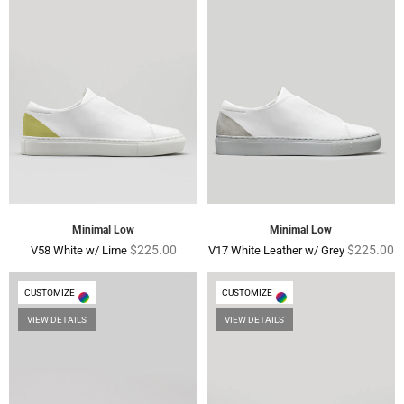
Minimal Low
Minimal Low
Regular
Regular
$225.00
$225.00
V58 White w/ Lime
V17 White Leather w/ Grey
price
price
CUSTOMIZE
CUSTOMIZE
VIEW DETAILS
VIEW DETAILS