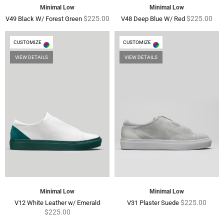
Minimal Low
Minimal Low
Regular
Regular
$225.00
$225.00
V49 Black W/ Forest Green
V48 Deep Blue W/ Red
price
price
CUSTOMIZE
CUSTOMIZE
VIEW DETAILS
VIEW DETAILS
Minimal Low
Minimal Low
Regular
Regular
$225.00
V12 White Leather w/ Emerald
V31 Plaster Suede
price
price
$225.00