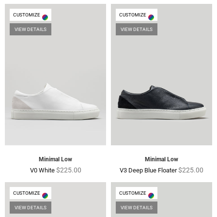
CUSTOMIZE
CUSTOMIZE
VIEW DETAILS
VIEW DETAILS
Black Leather and Suede
V32 Petrol Blue
Regular
Regular
$225.00
$165.00
$225.00
$165.00
price
price
Minimal Low
Minimal Low
Regular
Regular
$225.00
$225.00
V0 White
V3 Deep Blue Floater
price
price
CUSTOMIZE
CUSTOMIZE
VIEW DETAILS
VIEW DETAILS