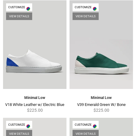
CUSTOMIZE
CUSTOMIZE
VIEW DETAILS
VIEW DETAILS
Minimal Low
Minimal Low
Regular
Regul
V18 White Leather w/ Electric Blue
V39 Emerald Green W/ Bone
price
price
$225.00
$225.00
CUSTOMIZE
CUSTOMIZE
VIEW DETAILS
VIEW DETAILS