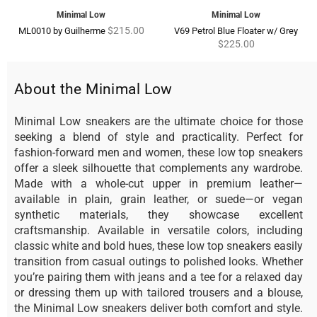
Minimal Low
Minimal Low
Regular
Regu
$215.00
ML0010 by Guilherme
V69 Petrol Blue Floater w/ Grey
price
pric
$225.00
About the Minimal Low
Minimal Low sneakers are the ultimate choice for those
seeking a blend of style and practicality. Perfect for
fashion-forward men and women, these low top sneakers
offer a sleek silhouette that complements any wardrobe.
Made with a whole-cut upper in premium leather—
available in plain, grain leather, or suede—or vegan
synthetic materials, they showcase excellent
craftsmanship. Available in versatile colors, including
classic white and bold hues, these low top sneakers easily
transition from casual outings to polished looks. Whether
you’re pairing them with jeans and a tee for a relaxed day
or dressing them up with tailored trousers and a blouse,
the Minimal Low sneakers deliver both comfort and style.