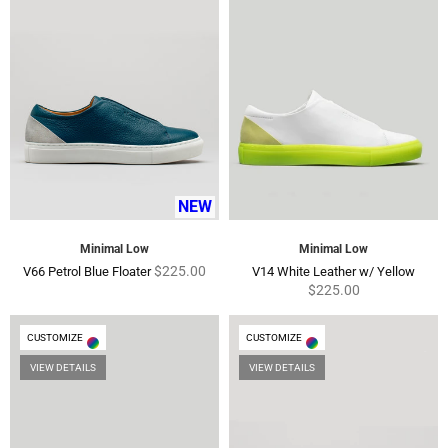
NEW
Minimal Low
Minimal Low
Regular
Regu
$225.00
V66 Petrol Blue Floater
V14 White Leather w/ Yellow
price
price
$225.00
CUSTOMIZE
CUSTOMIZE
VIEW DETAILS
VIEW DETAILS