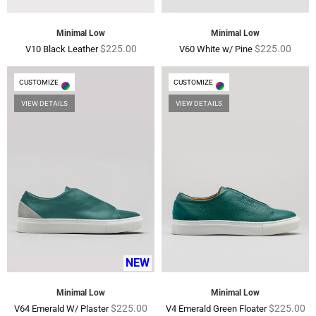
Minimal Low
Minimal Low
Regular
Regular
$225.00
$225.00
V10 Black Leather
V60 White w/ Pine
price
price
CUSTOMIZE
CUSTOMIZE
VIEW DETAILS
VIEW DETAILS
NEW
Minimal Low
Minimal Low
Regular
Regular
$225.00
$225.00
V64 Emerald W/ Plaster
V4 Emerald Green Floater