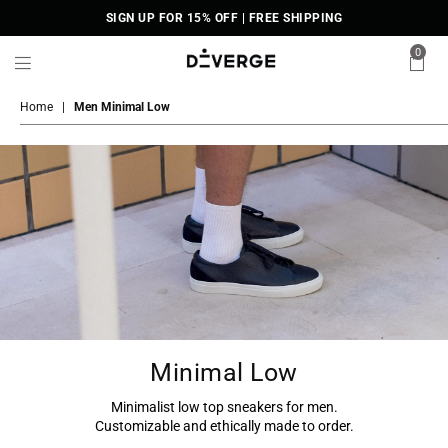
SIGN UP FOR 15% OFF | FREE SHIPPING
0
DiVERGE
Sneakers
Home
|
Men Minimal Low
Minimal Low
Minimalist low top sneakers for men.
Customizable and ethically made to order.