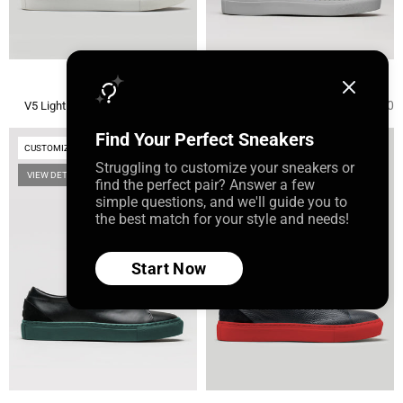
Minimal Low
Minimal Low
Regular
Regular
$225.00
$225.00
V5 Light Grey Leather
V40 Ocean Blue W/ Plaster
price
price
Find Your Perfect Sneakers
CUSTOMIZE
CUSTOMIZE
Struggling to customize your sneakers or
VIEW DETAILS
VIEW DETAILS
find the perfect pair? Answer a few
simple questions, and we'll guide you to
the best match for your style and needs!
Start Now