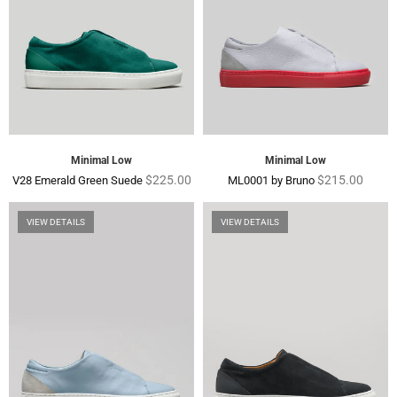
Minimal Low
Minimal Low
Regular
Regular
$225.00
$215.00
V28 Emerald Green Suede
ML0001 by Bruno
price
price
VIEW DETAILS
VIEW DETAILS