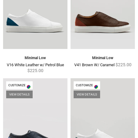
Minimal Low
Minimal Low
Regular
Regular
$225.00
V16 White Leather w/ Petrol Blue
V41 Brown W/ Caramel
price
price
$225.00
CUSTOMIZE
CUSTOMIZE
VIEW DETAILS
VIEW DETAILS