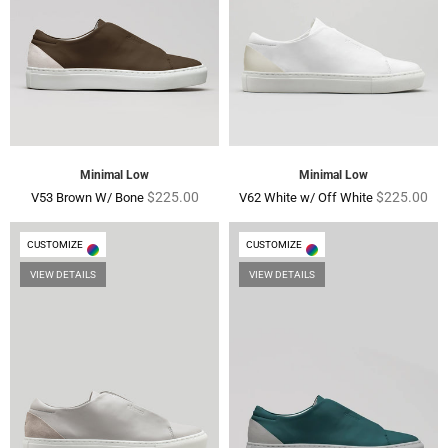
Minimal Low
Minimal Low
Regular
Regular
$225.00
$225.00
V53 Brown W/ Bone
V62 White w/ Off White
price
price
CUSTOMIZE
CUSTOMIZE
VIEW DETAILS
VIEW DETAILS