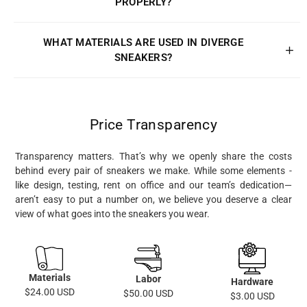
PROPERLY?
WHAT MATERIALS ARE USED IN DIVERGE
SNEAKERS?
Price Transparency
Transparency matters. That’s why we openly share the costs
behind every pair of sneakers we make. While some elements -
like design, testing, rent on office and our team’s dedication—
aren’t easy to put a number on, we believe you deserve a clear
view of what goes into the sneakers you wear.
Materials
Labor
Hardware
$24.00 USD
$50.00 USD
$3.00 USD