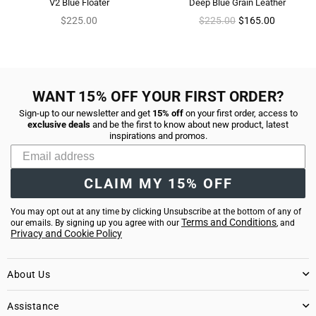
V2 Blue Floater
Deep Blue Grain Leather
Regular
Regular
$225.00
$225.00
$165.00
price
price
WANT 15% OFF YOUR FIRST ORDER?
Sign-up to our newsletter and get
15% off
on your first order, access to
exclusive deals
and be the first to know about new product, latest
inspirations and promos.
CLAIM MY 15% OFF
You may opt out at any time by clicking Unsubscribe at the bottom of any of
Terms and Conditions
our emails. By signing up you agree with our
, and
Privacy and Cookie Policy
About Us
Assistance