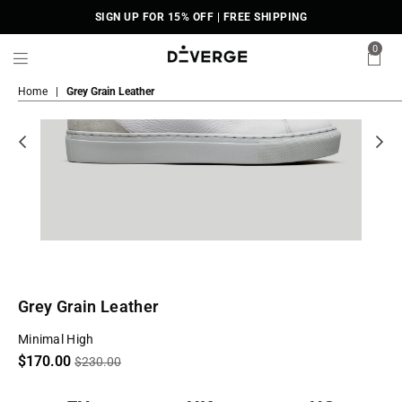
SIGN UP FOR 15% OFF | FREE SHIPPING
0
DiVERGE
Home
|
Grey Grain Leather
Sneakers
Grey Grain Leather
Minimal High
Regular
$170.00
$230.00
price