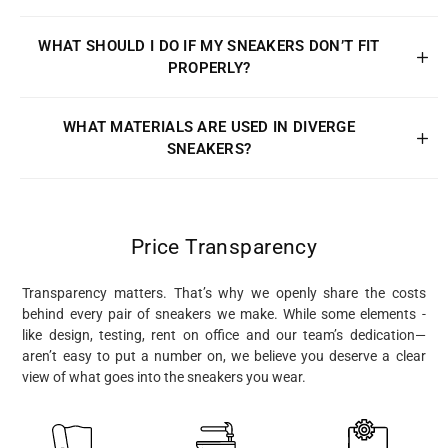
WHAT SHOULD I DO IF MY SNEAKERS DON’T FIT
PROPERLY?
WHAT MATERIALS ARE USED IN DIVERGE
SNEAKERS?
Price Transparency
Transparency matters. That’s why we openly share the costs
behind every pair of sneakers we make. While some elements -
like design, testing, rent on office and our team’s dedication—
aren’t easy to put a number on, we believe you deserve a clear
view of what goes into the sneakers you wear.