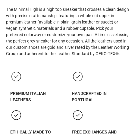
The Minimal High is a high top sneaker that crosses a clean design
with precise craftsmanship, featuring a whole-cut upper in
premium leather (available in plain, grain leather or suede) or
vegan synthetic materials and a rubber cupsole. Pick your
preferred colorway or customize your own pair. A timeless classic,
the perfect grey sneaker for any occasion. All the leathers used in
our custom shoes are gold and silver rated by the Leather Working
Group and adherent to the Leather Standard by OEKO-TEX®.
PREMIUM ITALIAN
HANDCRAFTED IN
LEATHERS
PORTUGAL
ETHICALLY MADE TO
FREE EXCHANGES AND