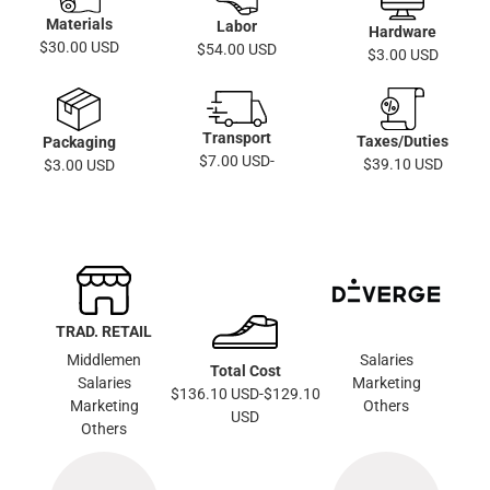
Materials
Labor
Hardware
$30.00 USD
$54.00 USD
$3.00 USD
Transport
Taxes/Duties
Packaging
$7.00 USD-
$39.10 USD
$3.00 USD
TRAD. RETAIL
Middlemen
Salaries
Total Cost
Salaries
Marketing
$136.10 USD-$129.10
Marketing
Others
USD
Others