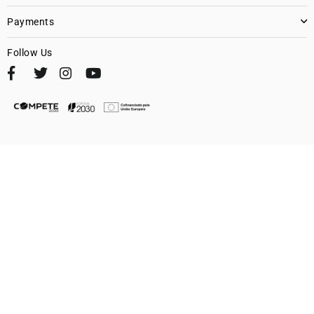
Payments
Follow Us