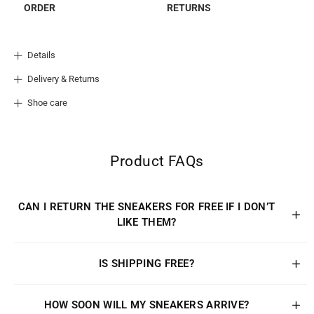
ORDER
RETURNS
Details
Delivery & Returns
Shoe care
Product FAQs
CAN I RETURN THE SNEAKERS FOR FREE IF I DON’T
LIKE THEM?
IS SHIPPING FREE?
HOW SOON WILL MY SNEAKERS ARRIVE?