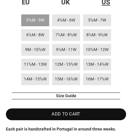
EU
UK
US
3½M - 5W
4½M - 6W
5½M - 7W
6½M - 8W
7½M - 8½W
8½M - 9½W
9M - 10½W
9½M - 11W
10½M - 12W
11½M - 13W
12M - 13½W
13M - 14½W
14M - 15½W
15M - 16½W
16M - 17½W
Size Guide
ADD TO CART
Each pair is handcrafted in Portugal in around three weeks.