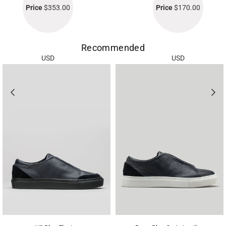
Price
$353.00
Price
$170.00
Recommended
USD
USD