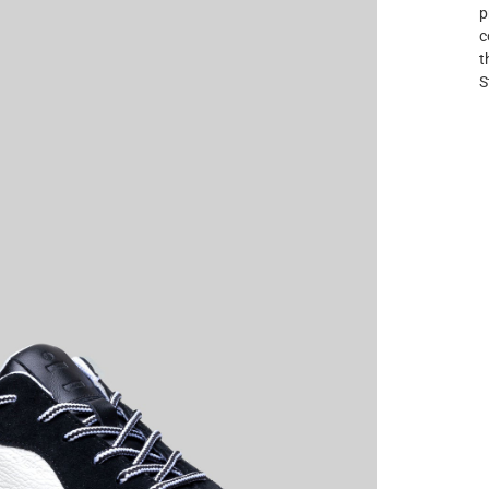
p
c
t
S