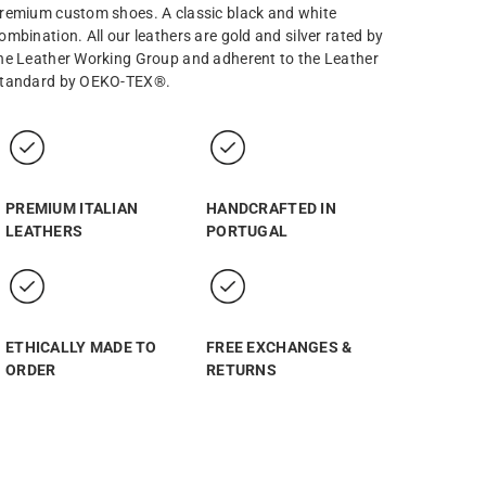
remium custom shoes. A classic black and white
ombination. All our leathers are gold and silver rated by
he Leather Working Group and adherent to the Leather
tandard by OEKO-TEX®.
PREMIUM ITALIAN
HANDCRAFTED IN
LEATHERS
PORTUGAL
ETHICALLY MADE TO
FREE EXCHANGES &
ORDER
RETURNS