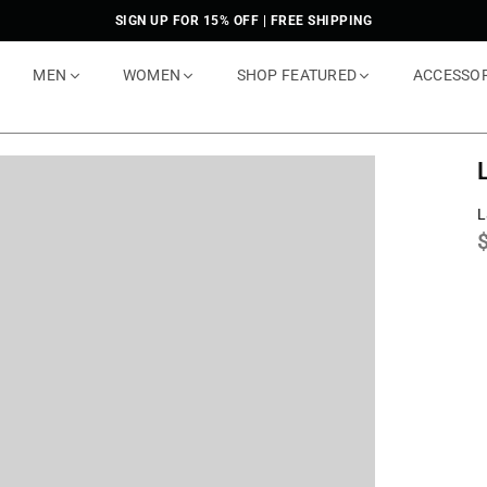
SIGN UP FOR 15% OFF | FREE SHIPPING
MEN
WOMEN
SHOP FEATURED
ACCESSO
L
p