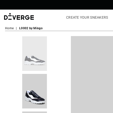
CREATE YOUR SNEAKERS
DiVERGE
Sneakers
Home
|
L0002 by Mingo