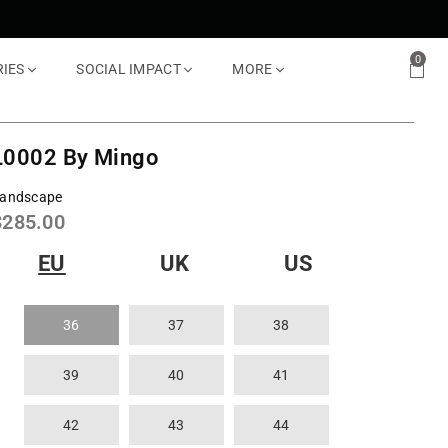
0
RIES
SOCIAL IMPACT
MORE
L0002 By Mingo
andscape
Regular
$285.00
rice
EU
UK
US
36
37
38
39
40
41
42
43
44