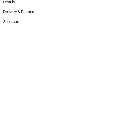
Details
Delivery & Returns
Shoe care