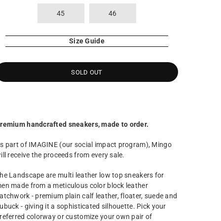
45
46
Size Guide
SOLD OUT
remium handcrafted sneakers, made to order.
s part of IMAGINE (our social impact program), Mingo
ill receive the proceeds from every sale.
he Landscape are multi leather low top sneakers for
en made from a meticulous color block leather
atchwork - premium plain calf leather, floater, suede and
ubuck - giving it a sophisticated silhouette. Pick your
referred colorway or customize your own pair of