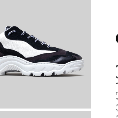
P
A
w
T
m
p
n
p