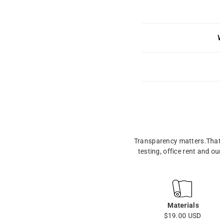
Transparency matters.That’
testing, office rent and o
Materials
$19.00 USD