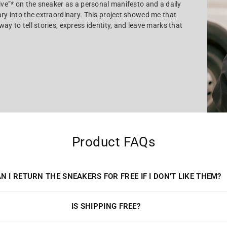
tive”* on the sneaker as a personal manifesto and a daily
ary into the extraordinary. This project showed me that
ay to tell stories, express identity, and leave marks that
Product FAQs
N I RETURN THE SNEAKERS FOR FREE IF I DON’T LIKE THEM?
IS SHIPPING FREE?