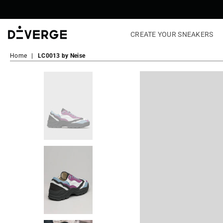
CREATE YOUR SNEAKERS
DiVERGE
Sneakers
Home
|
LC0013 by Neise