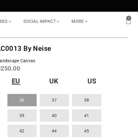
0
RIES
SOCIAL IMPACT
MORE
LC0013 By Neise
andscape Canvas
Regular
$250.00
rice
EU
UK
US
36
37
38
39
40
41
42
44
45