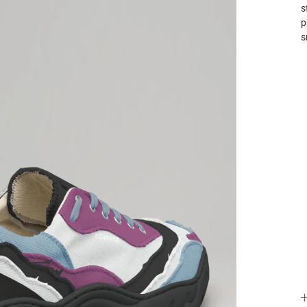
s
p
s