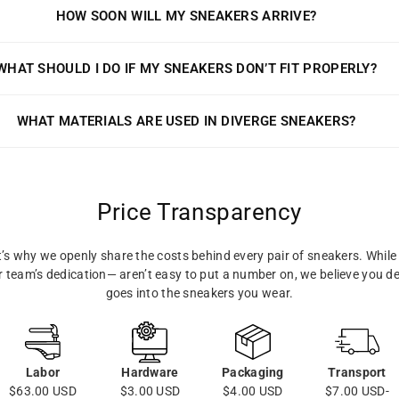
HOW SOON WILL MY SNEAKERS ARRIVE?
WHAT SHOULD I DO IF MY SNEAKERS DON’T FIT PROPERLY?
WHAT MATERIALS ARE USED IN DIVERGE SNEAKERS?
Price Transparency
s why we openly share the costs behind every pair of sneakers. While 
ur team’s dedication— aren’t easy to put a number on, we believe you d
goes into the sneakers you wear.
Labor
Hardware
Packaging
Transport
$63.00 USD
$3.00 USD
$4.00 USD
$7.00 USD-