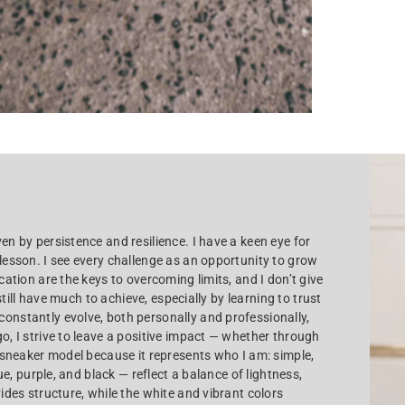
en by persistence and resilience. I have a keen eye for
 lesson. I see every challenge as an opportunity to grow
cation are the keys to overcoming limits, and I don’t give
 still have much to achieve, especially by learning to trust
constantly evolve, both personally and professionally,
o, I strive to leave a positive impact — whether through
s sneaker model because it represents who I am: simple,
lue, purple, and black — reflect a balance of lightness,
vides structure, while the white and vibrant colors