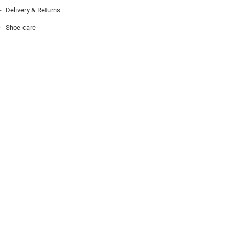
Delivery & Returns
Shoe care