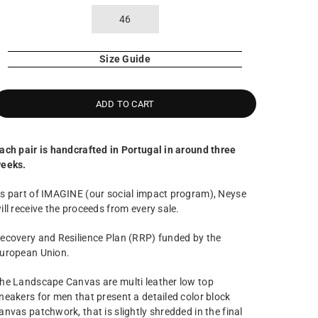
46
Size Guide
ADD TO CART
ach pair is handcrafted in Portugal in around three
eeks.
s part of IMAGINE (our social impact program), Neyse
ill receive the proceeds from every sale.
ecovery and Resilience Plan (RRP) funded by the
uropean Union.
he Landscape Canvas are multi leather low top
neakers for men that present a detailed color block
anvas patchwork, that is slightly shredded in the final