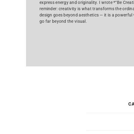
express energy and originality. I wrote *“Be Crea
reminder: creativity is what transforms the ordin
design goes beyond aesthetics — it is a powerful w
go far beyond the visual.
CA