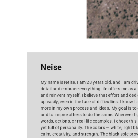
Neise
My name is Neise, I am 28 years old, and I am driv
detail and embrace everything life offers me as a
and reinvent myself. I believe that effort and dedi
up easily, even in the face of difficulties. I know I
more in my own process and ideas. My goal is to 
and to inspire others to do the same. Wherever I g
words, actions, or real-life examples. I chose thi
yet full of personality. The colors — white, light b
calm, creativity, and strength. The black sole pro