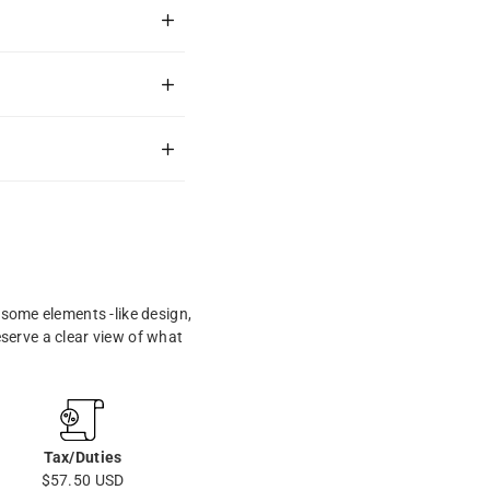
some elements -like design,
eserve a clear view of what
Tax/Duties
$57.50 USD