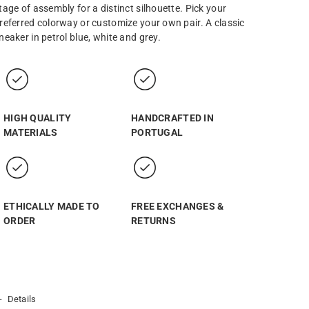
tage of assembly for a distinct silhouette. Pick your
referred colorway or customize your own pair. A classic
neaker in petrol blue, white and grey.
HIGH QUALITY
HANDCRAFTED IN
MATERIALS
PORTUGAL
ETHICALLY MADE TO
FREE EXCHANGES &
ORDER
RETURNS
Details