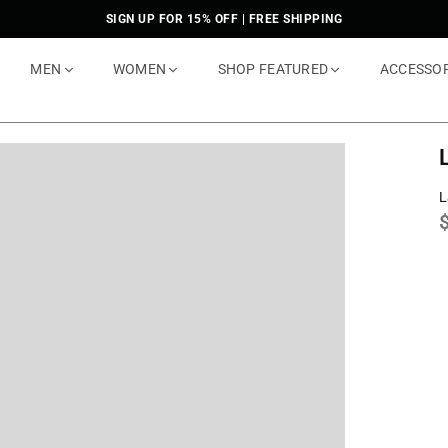
SIGN UP FOR 15% OFF | FREE SHIPPING
MEN
WOMEN
SHOP FEATURED
ACCESSO
L
p