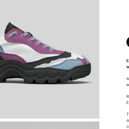
E
w
A
w
R
E
T
s
c