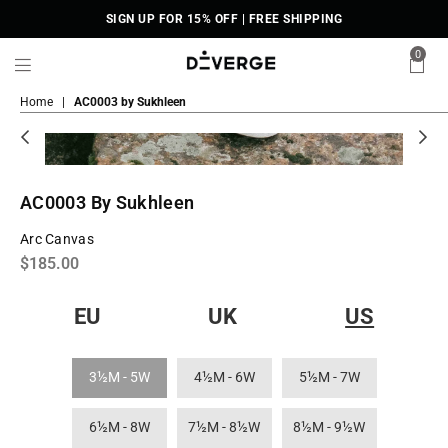
SIGN UP FOR 15% OFF | FREE SHIPPING
0
DiVERGE
Home
|
AC0003 by Sukhleen
Sneakers
AC0003 By Sukhleen
Arc Canvas
Regular
$185.00
price
EU
UK
US
3½M - 5W
4½M - 6W
5½M - 7W
6½M - 8W
7½M - 8½W
8½M - 9½W