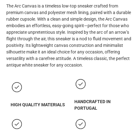
The Arc Canvas is a timeless low-top sneaker crafted from
premium canvas and polyester mesh lining, paired with a durable
rubber cupsole. With a clean and simple design, the Arc Canvas
embodies an effortless, easy-going spirit—perfect for those who
appreciate unpretentious style. Inspired by the arc of an arrow’s
flight through the air, this sneaker is a nod to fluid movement and
positivity. Its lightweight canvas construction and minimalist
silhouette make it an ideal choice for any occasion, offering
versatility with a carefree attitude.
A timeless classic, the perfect
antique white sneaker for any occasion.
HANDCRAFTED IN
HIGH QUALITY MATERIALS
PORTUGAL