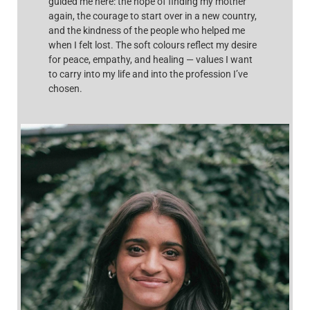
guided me here: the hope of finding my mother
again, the courage to start over in a new country,
and the kindness of the people who helped me
when I felt lost. The soft colours reflect my desire
for peace, empathy, and healing — values I want
to carry into my life and into the profession I’ve
chosen.