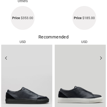
Others
Price
$353.00
Price
$185.00
Recommended
USD
USD