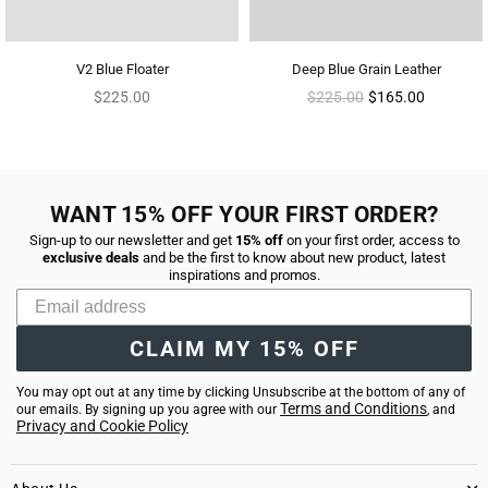
V2 Blue Floater
Deep Blue Grain Leather
Regular
Regular
$225.00
$225.00
$165.00
price
price
WANT 15% OFF YOUR FIRST ORDER?
Sign-up to our newsletter and get
15% off
on your first order, access to
exclusive deals
and be the first to know about new product, latest
inspirations and promos.
CLAIM MY 15% OFF
You may opt out at any time by clicking Unsubscribe at the bottom of any of
Terms and Conditions
our emails. By signing up you agree with our
, and
Privacy and Cookie Policy