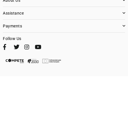
About Us
Assistance
Payments
Follow Us