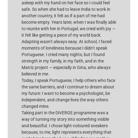
asleep with my hand on her face so I could feel
safe. So when she had to leave India to work in
another country, it felt as if a part of me had
become empty. Years later, when I was finally able
to reunite with her in Portugal, we cried with joy —
it felt like getting a piece of my world back.
Adapting wasn’t always easy. At school, I faced
moments of loneliness because I didn’t speak
Portuguese. I cried many nights, but I found
strength in my family, in my faith, and in the
Matriz project — especially in Gina, who always
believed in me.
Today, I speak Portuguese, I help others who face
the same barriers, and I continue to dream about
my future: I want to become a psychologist, be
independent, and change lives the way others
changed mine.
Taking part in the DiVERGE programme was a
way of turning my story into something visible
and beautiful. I chose light-coloured sneakers
because, to me, light represents everything that