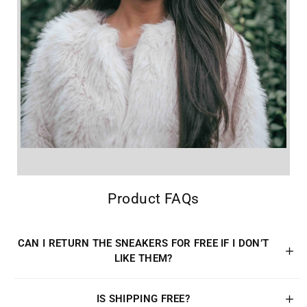
Product FAQs
CAN I RETURN THE SNEAKERS FOR FREE IF I DON’T
LIKE THEM?
IS SHIPPING FREE?