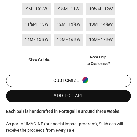
9M - 10½W
9½M - 11W
10½M - 12W
11½M - 13W
12M - 13½W
13M - 14½W
14M - 15½W
15M - 16½W
16M - 17½W
Need Help
Size Guide
to Customize?
CUSTOMIZE
ADD TO CART
Each pair is handcrafted in Portugal in around three weeks.
As part of IMAGINE (our social impact program), Sukhleen will
receive the proceeds from every sale.