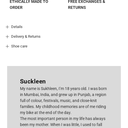
ETHICALLY MADE TO
FREE EXCHANGES &
ORDER
RETURNS
Details
Delivery & Returns
Shoe care
Suckleen
M
y name is Sukhleen, I’m 18 years old. I was born
in Mumbai, India, and grew up in Punjab, a region
full of colour, festivals, music, and close-knit
families. My childhood memories are of me riding
my bike at the end of the day.
The most important person in my life has always
been my mother. When I was little, I used to fall