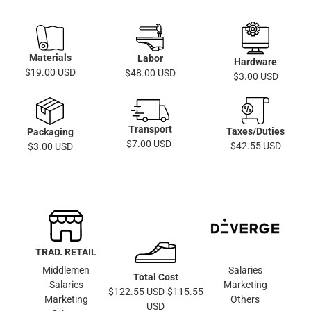
Materials
Labor
Hardware
$19.00 USD
$48.00 USD
$3.00 USD
Transport
Taxes/Duties
Packaging
$7.00 USD-
$42.55 USD
$3.00 USD
TRAD. RETAIL
Middlemen
Salaries
Total Cost
Salaries
Marketing
$122.55 USD-$115.55
Marketing
Others
USD