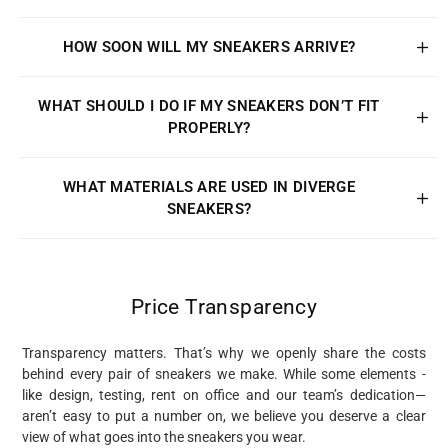
HOW SOON WILL MY SNEAKERS ARRIVE?
WHAT SHOULD I DO IF MY SNEAKERS DON’T FIT
PROPERLY?
WHAT MATERIALS ARE USED IN DIVERGE
SNEAKERS?
Price Transparency
Transparency matters. That’s why we openly share the costs
behind every pair of sneakers we make. While some elements -
like design, testing, rent on office and our team’s dedication—
aren’t easy to put a number on, we believe you deserve a clear
view of what goes into the sneakers you wear.