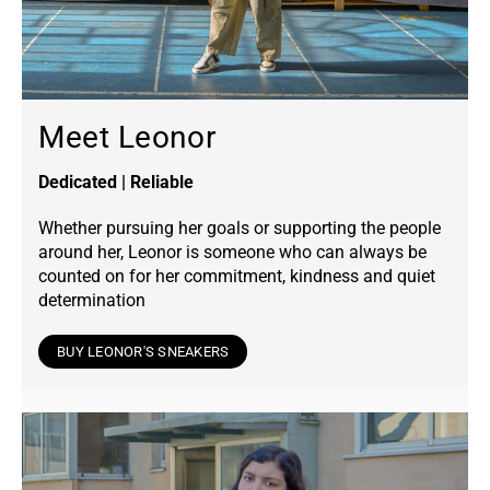
Meet Leonor
Dedicated | Reliable
Whether pursuing her goals or supporting the people
around her, Leonor is someone who can always be
counted on for her commitment, kindness and quiet
determination
BUY LEONOR'S SNEAKERS