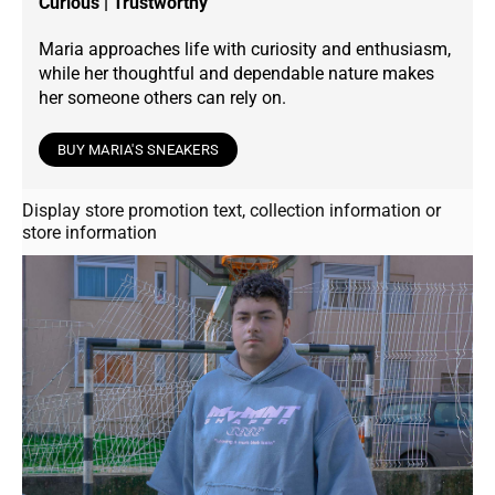
Curious | Trustworthy
Maria approaches life with curiosity and enthusiasm,
while her thoughtful and dependable nature makes
her someone others can rely on.
BUY MARIA'S SNEAKERS
Display store promotion text, collection information or
store information