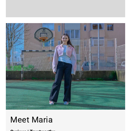
Meet Maria