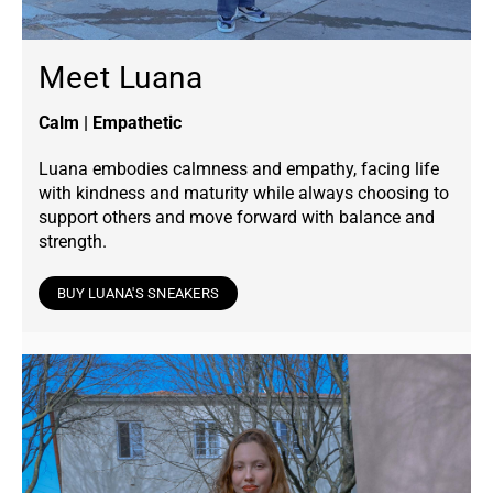
Meet Luana
Calm | Empathetic
Luana embodies calmness and empathy, facing life
with kindness and maturity while always choosing to
support others and move forward with balance and
strength.
BUY LUANA'S SNEAKERS