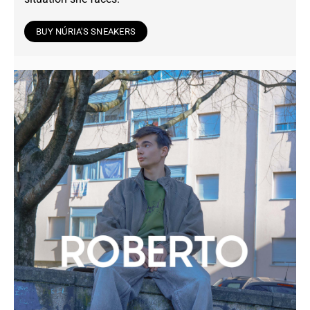
BUY NÚRIA'S SNEAKERS