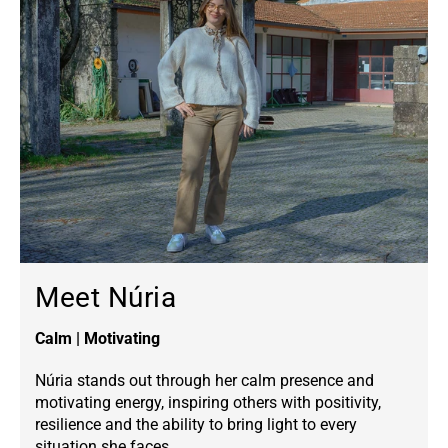
Meet Núria
Calm | Motivating
Núria stands out through her calm presence and
motivating energy, inspiring others with positivity,
resilience and the ability to bring light to every
situation she faces.