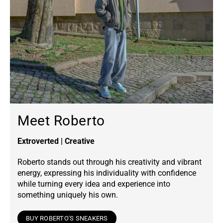
Meet Roberto
Extroverted | Creative
Roberto stands out through his creativity and vibrant
energy, expressing his individuality with confidence
while turning every idea and experience into
something uniquely his own.
BUY ROBERTO'S SNEAKERS