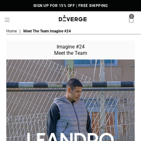
SIGN UP FOR 15% OFF | FREE SHIPPING
0
DiVERGE
Home
|
Meet The Team Imagine #24
Sneakers
Imagine #24
Meet the Team