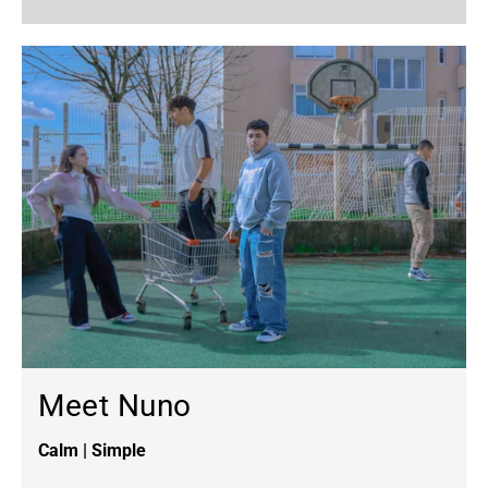
Meet Nuno
Calm | Simple