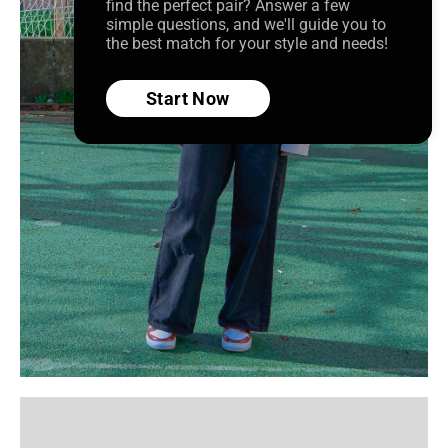
find the perfect pair? Answer a few
simple questions, and we'll guide you to
the best match for your style and needs!
Start Now