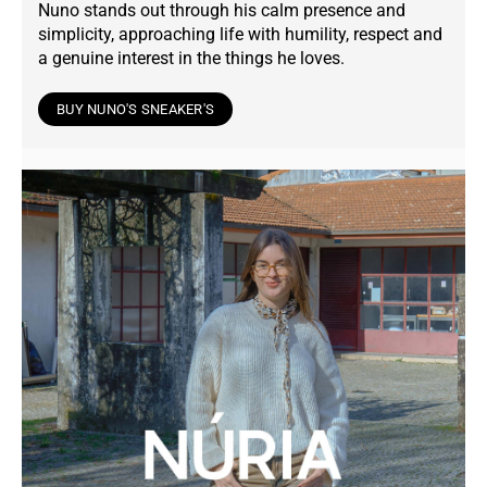
Nuno stands out through his calm presence and
simplicity, approaching life with humility, respect and
a genuine interest in the things he loves.
BUY NUNO'S SNEAKER'S