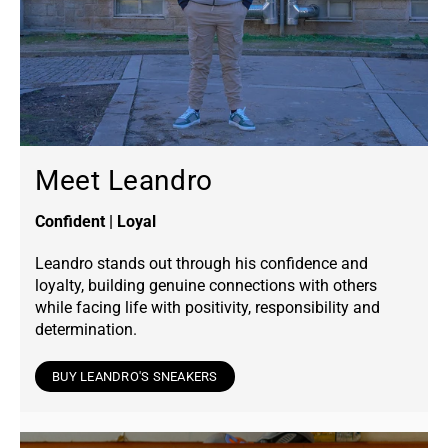
Meet Leandro
Confident | Loyal
Leandro stands out through his confidence and
loyalty, building genuine connections with others
while facing life with positivity, responsibility and
determination.
BUY LEANDRO'S SNEAKERS