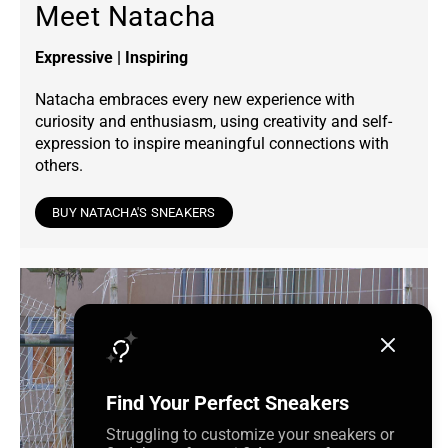
Meet Natacha
Expressive | Inspiring
Natacha embraces every new experience with
curiosity and enthusiasm, using creativity and self-
expression to inspire meaningful connections with
others.
BUY NATACHA'S SNEAKERS
Find Your Perfect Sneakers
Struggling to customize your sneakers or