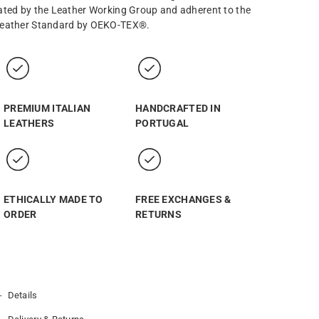
ated by the Leather Working Group and adherent to the
eather Standard by OEKO-TEX®.
PREMIUM ITALIAN
HANDCRAFTED IN
LEATHERS
PORTUGAL
ETHICALLY MADE TO
FREE EXCHANGES &
ORDER
RETURNS
Details