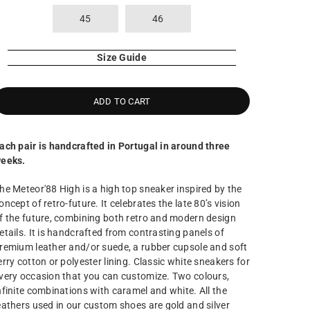
45
46
Size Guide
ADD TO CART
ach pair is handcrafted in Portugal in around three
eeks.
he Meteor'88 High is a high top sneaker inspired by the
oncept of retro-future. It celebrates the late 80’s vision
f the future, combining both retro and modern design
etails. It is handcrafted from contrasting panels of
remium leather and/or suede, a rubber cupsole and soft
erry cotton or polyester lining. Classic white sneakers for
very occasion that you can customize. Two colours,
nfinite combinations with caramel and white. All the
eathers used in our custom shoes are gold and silver