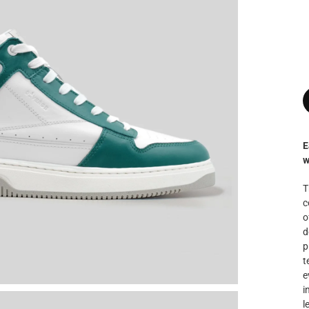
E
w
T
c
o
d
p
t
e
i
l