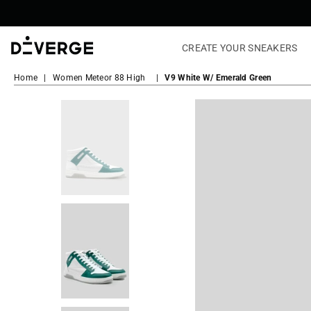
CREATE YOUR SNEAKERS
DiVERGE
Sneakers
Home
|
Women Meteor 88 High
|
V9 White W/ Emerald Green