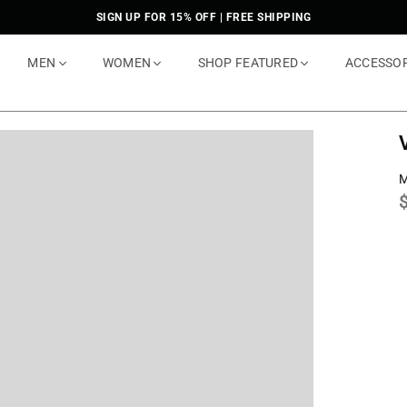
SIGN UP FOR 15% OFF | FREE SHIPPING
MEN
WOMEN
SHOP FEATURED
ACCESSO
M
p