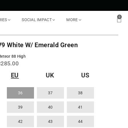
0
RIES
SOCIAL IMPACT
MORE
V9 White W/ Emerald Green
eteor 88 High
Regular
$285.00
rice
EU
UK
US
36
37
38
39
40
41
42
43
44