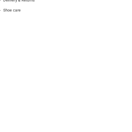
Delivery & Returns
Shoe care