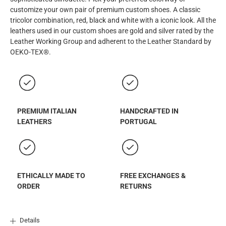
customize your own pair of premium custom shoes. A classic
tricolor combination, red, black and white with a iconic look. All the
leathers used in our custom shoes are gold and silver rated by the
Leather Working Group and adherent to the Leather Standard by
OEKO-TEX®.
PREMIUM ITALIAN
HANDCRAFTED IN
LEATHERS
PORTUGAL
ETHICALLY MADE TO
FREE EXCHANGES &
ORDER
RETURNS
Details