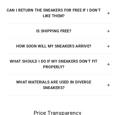
CAN I RETURN THE SNEAKERS FOR FREE IF I DON’T
LIKE THEM?
IS SHIPPING FREE?
HOW SOON WILL MY SNEAKERS ARRIVE?
WHAT SHOULD I DO IF MY SNEAKERS DON’T FIT
PROPERLY?
WHAT MATERIALS ARE USED IN DIVERGE
SNEAKERS?
Price Transparency