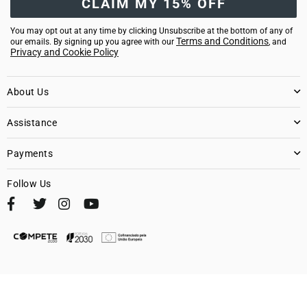
CLAIM MY 15% OFF
You may opt out at any time by clicking Unsubscribe at the bottom of any of
Terms and Conditions
our emails. By signing up you agree with our
, and
Privacy and Cookie Policy
About Us
Assistance
Payments
Follow Us