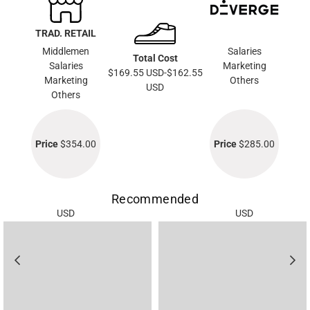
TRAD. RETAIL
Middlemen
Salaries
Total Cost
Salaries
Marketing
$169.55 USD-$162.55
Marketing
Others
USD
Others
Price
$354.00
Price
$285.00
Recommended
USD
USD