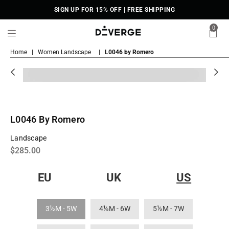
SIGN UP FOR 15% OFF | FREE SHIPPING
0
DiVERGE
Home
|
Women Landscape
|
L0046 by Romero
Sneakers
L0046 By Romero
Landscape
Regular
$285.00
price
EU
UK
US
3½M - 5W
4½M - 6W
5½M - 7W