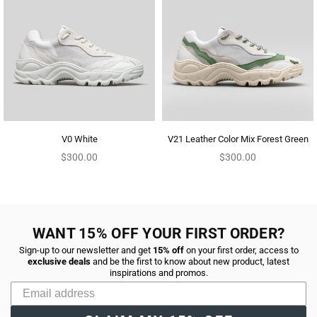
V0 White
V21 Leather Color Mix Forest Green
Regular
Regular
$300.00
$300.00
price
price
WANT 15% OFF YOUR FIRST ORDER?
Sign-up to our newsletter and get
15% off
on your first order, access to
exclusive deals
and be the first to know about new product, latest
inspirations and promos.