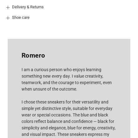
Delivery & Returns
Shoe care
Romero
I am a curious person who enjoys learning
something new every day. I value creativity,
teamwork, and the courage to experiment, even
when unsure of the outcome.
I chose these sneakers for their versatility and
simple yet distinctive style, suitable for everyday
wear or special occasions. The blue and black
colors reflect balance and confidence — black for
simplicity and elegance, blue for energy, creativity,
and visual impact. These sneakers express my