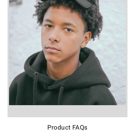
Product FAQs