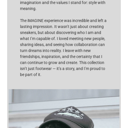
imagination and the values I stand for: style with
meaning.
The iMAGINE experience was incredible and left a
lasting impression. It wasn’t just about creating
sneakers, but about discovering who I am and
what I’m capable of. I loved meeting new people,
sharing ideas, and seeing how collaboration can
turn dreams into reality. I leave with new
friendships, inspiration, and the certainty that I
can continue to grow and create. This collection
isn’t just footwear — it’s a story, and I’m proud to
be part of it.