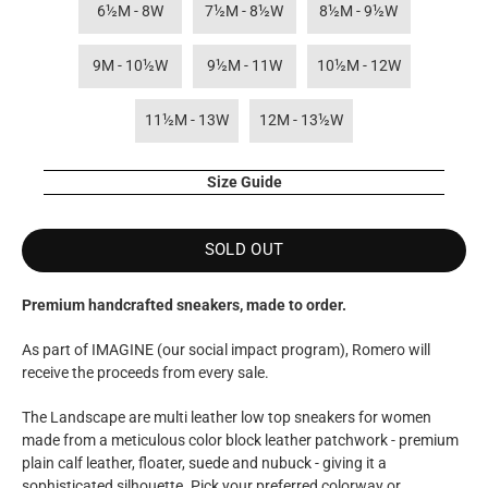
6½M - 8W
7½M - 8½W
8½M - 9½W
9M - 10½W
9½M - 11W
10½M - 12W
11½M - 13W
12M - 13½W
Size Guide
SOLD OUT
Premium handcrafted sneakers, made to order.
As part of IMAGINE (our social impact program), Romero
will
receive the proceeds from every sale.
The Landscape are multi leather low top sneakers for women
made from a meticulous color block leather patchwork - premium
plain calf leather, floater, suede and nubuck - giving it a
sophisticated silhouette. Pick your preferred colorway or