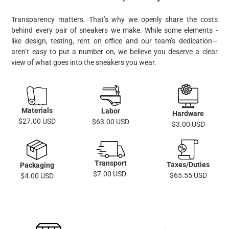
Transparency matters. That’s why we openly share the costs
behind every pair of sneakers we make. While some elements -
like design, testing, rent on office and our team’s dedication—
aren’t easy to put a number on, we believe you deserve a clear
view of what goes into the sneakers you wear.
Materials
Labor
Hardware
$27.00 USD
$63.00 USD
$3.00 USD
Transport
Taxes/Duties
Packaging
$7.00 USD-
$65.55 USD
$4.00 USD