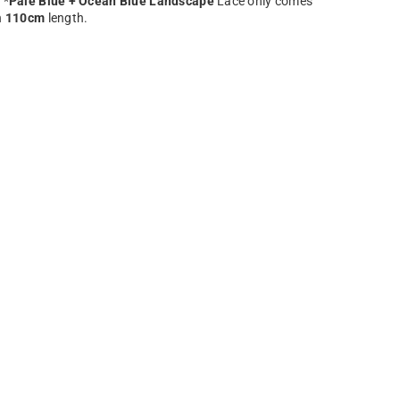
 *
Pale Blue + Ocean Blue Landscape
Lace only comes
n
110cm
length.