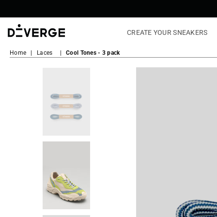
CREATE YOUR SNEAKERS
DiVERGE
Home
|
Laces
|
Cool Tones - 3 pack
Sneakers