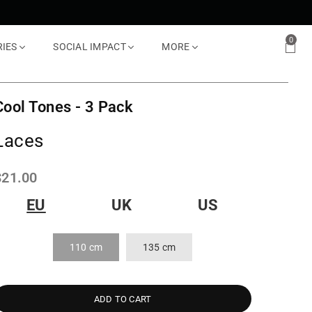
0
RIES
SOCIAL IMPACT
MORE
Cool Tones - 3 Pack
Laces
Regular
$21.00
rice
EU
UK
US
110 cm
135 cm
ADD TO CART