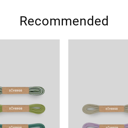
Recommended