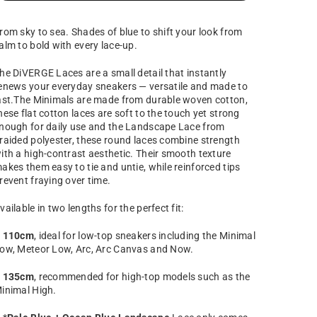
rom sky to sea. Shades of blue to shift your look from
alm to bold with every lace-up.
he DiVERGE Laces are a small detail that instantly
enews your everyday sneakers — versatile and made to
ast.The Minimals are made from durable woven cotton,
hese flat cotton laces are soft to the touch yet strong
nough for daily use and the Landscape Lace
from
raided polyester, these round laces combine strength
ith a high-contrast aesthetic.
Their smooth texture
akes them easy to tie and untie, while reinforced tips
revent fraying over time.
vailable in two lengths for the perfect fit:
–
110cm
, ideal for low-top sneakers including the Minimal
ow, Meteor Low, Arc, Arc Canvas and Now.
–
135cm
, recommended for high-top models such as the
inimal High.