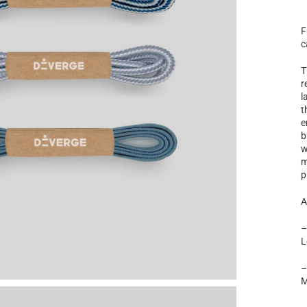
F
c
T
r
l
t
e
b
w
m
p
A
L
M