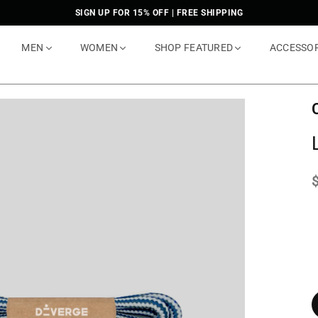
SIGN UP FOR 15% OFF | FREE SHIPPING
MEN
WOMEN
SHOP FEATURED
ACCESSO
p