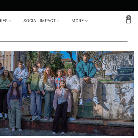
0
RIES
SOCIAL IMPACT
MORE