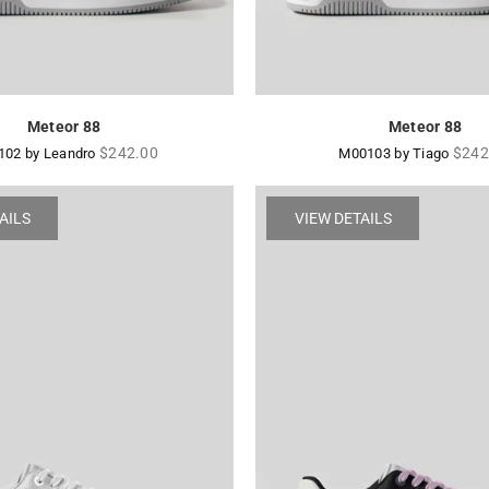
Meteor 88
Meteor 88
Regular
Regu
$242.00
$242
02 by Leandro
M00103 by Tiago
price
price
AILS
VIEW DETAILS