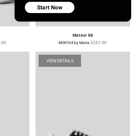
Start Now
Meteor 88
lar
Regular
.00
$242.00
M00104 by Maria
price
VIEW DETAILS