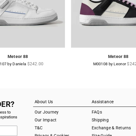
Meteor 88
Meteor 88
Regular
Regu
$242.00
$24
107 by Daniela
M00108 by Leonor
price
pric
About Us
Assistance
DER?
Our Journey
FAQs
cess to
nspirations
Our Impact
Shipping
T&C
Exchange & Returns
Privacy & Cookies
Size Guide