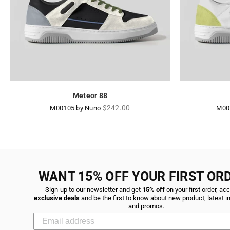
Meteor 88
Regular
$242.00
M00105 by Nuno
M00
price
WANT 15% OFF YOUR FIRST OR
Sign-up to our newsletter and get
15% off
on your first order, ac
exclusive deals
and be the first to know about new product, latest i
and promos.