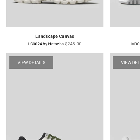
Landscape Canvas
Regular
$248.00
LC0024 by Natacha
M001
price
VIEW DETAILS
VIEW DET