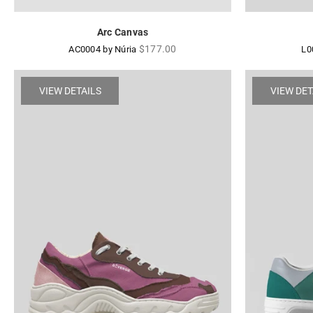
Arc Canvas
Regular
$177.00
AC0004 by Núria
L0
price
VIEW DETAILS
VIEW DET