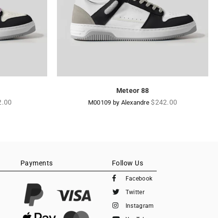
Meteor 88
lar
Regular
2.00
$242.00
M00109 by Alexandre
e
price
Payments
Follow Us
Facebook
Twitter
Instagram