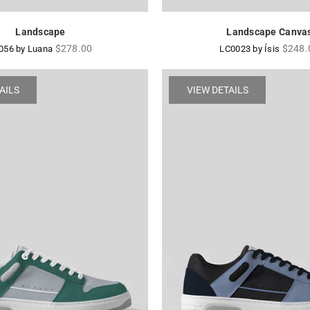
Landscape
Landscape Canva
Regular
Regul
$278.00
$248.
056 by Luana
LC0023 by Ísis
price
price
AILS
VIEW DETAILS