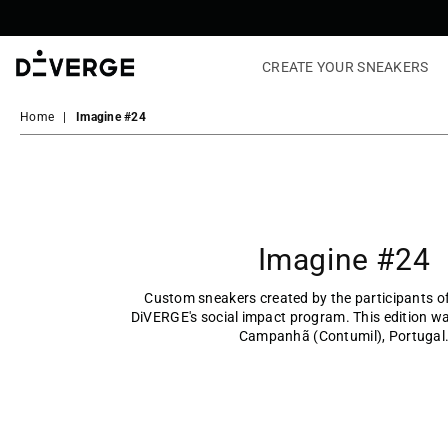
CREATE YOUR SNEAKERS
DiVERGE
Sneakers
Home
|
Imagine #24
Imagine #24
Custom sneakers created by the participants 
DiVERGE's social impact program. This edition wa
Campanhã (Contumil), Portugal