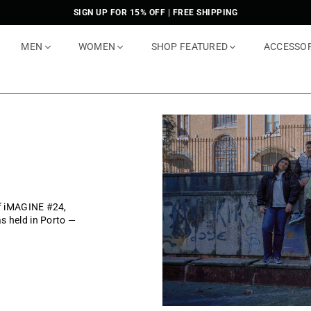
SIGN UP FOR 15% OFF | FREE SHIPPING
MEN
WOMEN
SHOP FEATURED
ACCESSO
of iMAGINE #24,
s held in Porto —
.