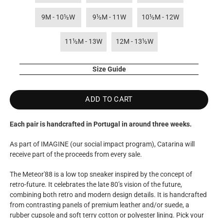
9M - 10½W
9½M - 11W
10½M - 12W
11½M - 13W
12M - 13½W
Size Guide
ADD TO CART
Each pair is handcrafted in Portugal in around three weeks.
As part of IMAGINE (our social impact program), Catarina will
receive part of the proceeds from every sale.
The Meteor'88 is a low top sneaker inspired by the concept of
retro-future. It celebrates the late 80’s vision of the future,
combining both retro and modern design details. It is handcrafted
from contrasting panels of premium leather and/or suede, a
rubber cupsole and soft terry cotton or polyester lining. Pick your