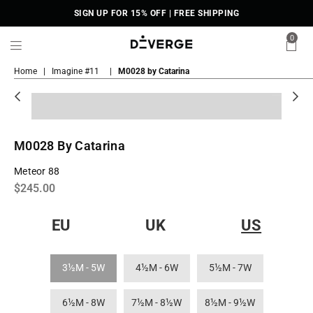
SIGN UP FOR 15% OFF | FREE SHIPPING
0
DiVERGE
Home
|
Imagine #11
|
M0028 by Catarina
Sneakers
M0028 By Catarina
Meteor 88
Regular
$245.00
price
EU
UK
US
3½M - 5W
4½M - 6W
5½M - 7W
6½M - 8W
7½M - 8½W
8½M - 9½W