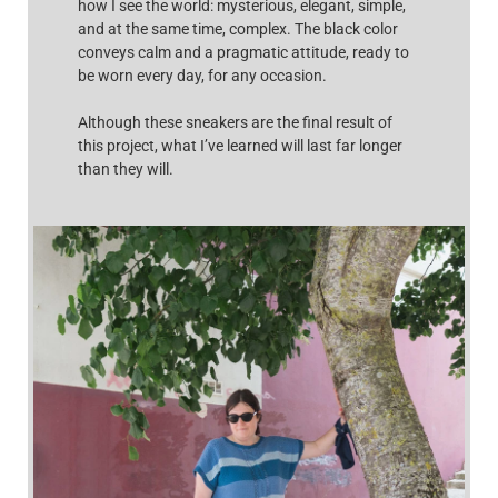
how I see the world: mysterious, elegant, simple,
and at the same time, complex. The black color
conveys calm and a pragmatic attitude, ready to
be worn every day, for any occasion.
Although these sneakers are the final result of
this project, what I’ve learned will last far longer
than they will.