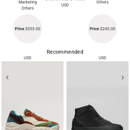
Marketing
Others
USD
Others
Price
$353.00
Price
$245.00
Recommended
USD
USD