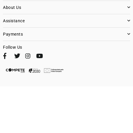
About Us
Assistance
Payments
Follow Us