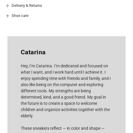
Delivery & Returns
Shoe care
Catarina
Hey, I’m Catarina. I’m dedicated and focused on
what I want, and I work hard until I achieve it. I
enjoy spending time with friends and family, and I
also like being on the computer and exploring
different tools. My strengths are being
determined, kind, and a good friend. My goal in
the future is to create a space to welcome
children and organize activities together with the
elderly.
These sneakers reflect — in color and shape —