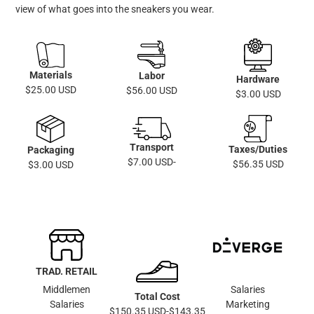
view of what goes into the sneakers you wear.
Materials
Labor
Hardware
$25.00 USD
$56.00 USD
$3.00 USD
Transport
Taxes/Duties
Packaging
$7.00 USD-
$56.35 USD
$3.00 USD
TRAD. RETAIL
Middlemen
Salaries
Total Cost
Salaries
Marketing
$150.35 USD-$143.35