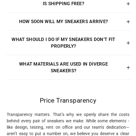
IS SHIPPING FREE?
HOW SOON WILL MY SNEAKERS ARRIVE?
WHAT SHOULD I DO IF MY SNEAKERS DON’T FIT
PROPERLY?
WHAT MATERIALS ARE USED IN DIVERGE
SNEAKERS?
Price Transparency
Transparency matters. That’s why we openly share the costs
behind every pair of sneakers we make. While some elements -
like design, testing, rent on office and our team’s dedication—
aren’t easy to put a number on, we believe you deserve a clear