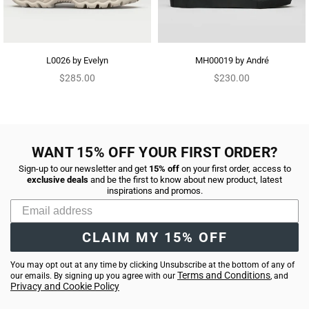
L0026 by Evelyn
MH00019 by André
Regular
Regular
$285.00
$230.00
price
price
WANT 15% OFF YOUR FIRST ORDER?
Sign-up to our newsletter and get
15% off
on your first order, access to
exclusive deals
and be the first to know about new product, latest
inspirations and promos.
CLAIM MY 15% OFF
You may opt out at any time by clicking Unsubscribe at the bottom of any of
Terms and Conditions
our emails. By signing up you agree with our
, and
Privacy and Cookie Policy