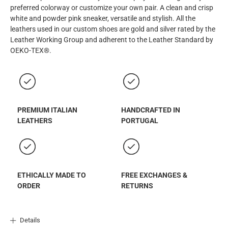
preferred colorway or customize your own pair. A clean and crisp
white and powder pink sneaker, versatile and stylish. All the
leathers used in our custom shoes are gold and silver rated by the
Leather Working Group and adherent to the Leather Standard by
OEKO-TEX®.
PREMIUM ITALIAN
HANDCRAFTED IN
LEATHERS
PORTUGAL
ETHICALLY MADE TO
FREE EXCHANGES &
ORDER
RETURNS
Details