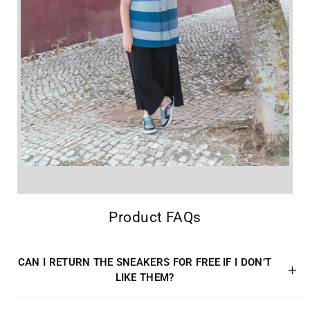
Product FAQs
CAN I RETURN THE SNEAKERS FOR FREE IF I DON’T
LIKE THEM?